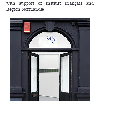
with support of Institut Français and
Région Normandie