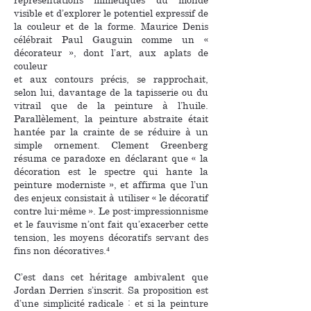
visible et d’explorer le potentiel expressif de
la couleur et de la forme. Maurice Denis
célébrait Paul Gauguin comme un «
décorateur », dont l’art, aux aplats de
couleur
et aux contours précis, se rapprochait,
selon lui, davantage de la tapisserie ou du
vitrail que de la peinture à l’huile.
Parallèlement, la peinture abstraite était
hantée par la crainte de se réduire à un
simple ornement. Clement Greenberg
résuma ce paradoxe en déclarant que « la
décoration est le spectre qui hante la
peinture moderniste », et affirma que l’un
des enjeux consistait à utiliser « le décoratif
contre lui-même ». Le post-impressionnisme
et le fauvisme n’ont fait qu’exacerber cette
tension, les moyens décoratifs servant des
fins non décoratives.⁴
C’est dans cet héritage ambivalent que
Jordan Derrien s’inscrit. Sa proposition est
d’une simplicité radicale : et si la peinture