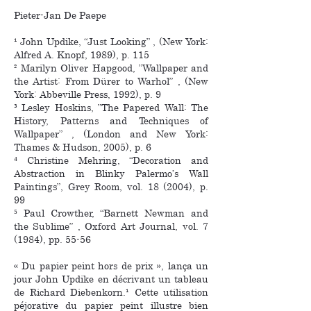
Pieter-Jan De Paepe
¹ John Updike, “Just Looking” , (New York:
Alfred A. Knopf, 1989), p. 115
² Marilyn Oliver Hapgood, ”Wallpaper and
the Artist: From Dürer to Warhol” , (New
York: Abbeville Press, 1992), p. 9
³ Lesley Hoskins, ”The Papered Wall: The
History, Patterns and Techniques of
Wallpaper” , (London and New York:
Thames & Hudson, 2005), p. 6
⁴ Christine Mehring, “Decoration and
Abstraction in Blinky Palermo’s Wall
Paintings”, Grey Room, vol. 18 (2004), p.
99
⁵ Paul Crowther, “Barnett Newman and
the Sublime” , Oxford Art Journal, vol. 7
(1984), pp. 55-56
« Du papier peint hors de prix », lança un
jour John Updike en décrivant un tableau
de Richard Diebenkorn.¹ Cette utilisation
péjorative du papier peint illustre bien