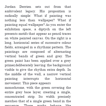
Jordan Derrien sets out from that
ambivalent legacy. His proposition is
radically simple: What if painting was
nothing less than wallpaper? What if
painting equal wallpaper? As you enter the
exhibition space, a diptych on the left
presents motifs that appear as pencil traces
on white painted canvas. On the right is a
long, horizontal series of successive colour
fields, arranged in a rhythmic pattern. The
paintings are composed of alternating
vertical bands of green and grey. The
green paint has been applied over a grey
primer,deliberately leaving the background
visible to give the rhythm extra depth. In
the middle of the wall, a narrow vertical
painting interrupts the horizontal
movement. This piece appears
monochrome, with the green covering the
entire grey base layer, creating a single,
concentrated strip. Its width precisely
matches that of a single green band in the
sequence. These works behave like