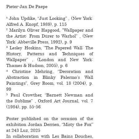
Pieter-Jan De Paepe
¹ John Updike, “Just Looking” , (New York:
Alfred A. Knopf, 1989), p. 115
² Marilyn Oliver Hapgood, ”Wallpaper and
the Artist: From Dürer to Warhol” , (New
York: Abbeville Press, 1992), p. 9
³ Lesley Hoskins, ”The Papered Wall: The
History, Patterns and Techniques of
Wallpaper” , (London and New York:
Thames & Hudson, 2005), p. 6
⁴ Christine Mehring, “Decoration and
Abstraction in Blinky Palermo’s Wall
Paintings”, Grey Room, vol. 18 (2004), p.
99
⁵ Paul Crowther, “Barnett Newman and
the Sublime” , Oxford Art Journal, vol. 7
(1984), pp. 55-56
Poster published on the occasion of the
exhibition Jordan Derrien, “Misty the Fox”
at 243 Luz, 2025
In collaboration with Les Bains Douches,