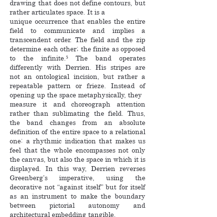
drawing that does not define contours, but
rather articulates space. It is a
unique occurrence that enables the entire
field to communicate and implies a
transcendent order. The field and the zip
determine each other; the finite as opposed
to the infinite.⁵ The band operates
differently with Derrien. His stripes are
not an ontological incision, but rather a
repeatable pattern or frieze. Instead of
opening up the space metaphysically, they
measure it and choreograph attention
rather than sublimating the field. Thus,
the band changes from an absolute
definition of the entire space to a relational
one: a rhythmic indication that makes us
feel that the whole encompasses not only
the canvas, but also the space in which it is
displayed. In this way, Derrien reverses
Greenberg’s imperative, using the
decorative not “against itself” but for itself
as an instrument to make the boundary
between pictorial autonomy and
architectural embedding tangible.