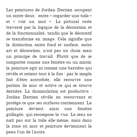
Les peintures de Jordan Derrien occupent
un entre-deux : entre « regarder une toile »
et « voir un mur ». Le pictural reste
traversé par la logique de la décoration et
de la fonctionnalité, tandis que le décoratif
se transforme en image. Cela signifie que
la distinction entre fond et surface, entre
art et décoration, n’est pas un choix mais
un principe de travail. Plutôt que de se
comporter comme une fenêtre ou un miroir,
la peinture agit ici comme une barrière qui
révèle et retient tout à la fois : par le simple
fait d’être accrochée, elle recouvre une
portion de mur et active ce qui se trouve
derrière. La dissimulation est productive :
Jordan Derrien révèle en recouvrant et
protège ce que ses surfaces contiennent. La
peinture devient ainsi une fenêtre
grillagée, qui recompose la vue. Le sens ne
naît pas sur la toile elle-même, mais dans
la zone où mur et peinture deviennent la
peau l’un de l’autre.