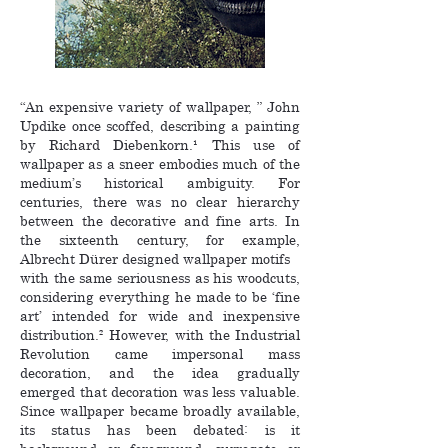
“An expensive variety of wallpaper, ” John
Updike once scoffed, describing a painting
by Richard Diebenkorn.¹ This use of
wallpaper as a sneer embodies much of the
medium’s historical ambiguity. For
centuries, there was no clear hierarchy
between the decorative and fine arts. In
the sixteenth century, for example,
Albrecht Dürer designed wallpaper motifs
with the same seriousness as his woodcuts,
considering everything he made to be ‘fine
art’ intended for wide and inexpensive
distribution.² However, with the Industrial
Revolution came impersonal mass
decoration, and the idea gradually
emerged that decoration was less valuable.
Since wallpaper became broadly available,
its status has been debated: is it