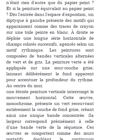
n’était rien d’autre que du papier peint ?
Et si la peinture équivalait au papier peint
? Dès l’entrée dans l’espace d’exposition, un
diptyque à gauche présente des motifs qui
apparaissent comme des traces de crayon
sur une toile peinte en blanc. À droite se
déploie une longue série horizontale de
champs colorés successifs, agencés selon un
motif rythmique. Les peintures sont
composées de bandes verticales alternées
de vert et de gris. La peinture verte a été
appliquée sur une sous-couche grise,
laissant délibérément le fond apparent
pour accentuer la profondeur du rythme.
Au centre du mur,
une étroite peinture verticale interrompt le
mouvement horizontal. Cette œuvre,
monochrome, présente un vert recouvrant
entièrement la couche de fond grise, créant
ainsi une unique bande concentrée. Sa
largeur correspond précisément à celle
d’une bande verte de la séquence. Ces
œuvres se comportent comme des murs
portatifs, doublant le continuum