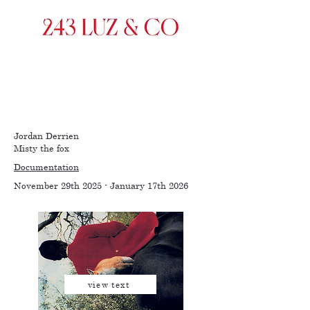
Jordan Derrien
Misty the fox
Documentation
November 29th 2025 - January 17th 2026
view text