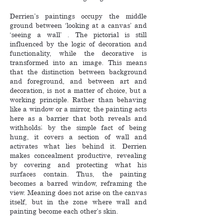
Derrien’s paintings occupy the middle
ground between ‘looking at a canvas’ and
‘seeing a wall’ . The pictorial is still
influenced by the logic of decoration and
functionality, while the decorative is
transformed into an image. This means
that the distinction between background
and foreground, and between art and
decoration, is not a matter of choice, but a
working principle. Rather than behaving
like a window or a mirror, the painting acts
here as a barrier that both reveals and
withholds; by the simple fact of being
hung, it covers a section of wall and
activates what lies behind it. Derrien
makes concealment productive, revealing
by covering and protecting what his
surfaces contain. Thus, the painting
becomes a barred window, reframing the
view. Meaning does not arise on the canvas
itself, but in the zone where wall and
painting become each other’s skin.