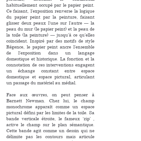
habituellement occupé par le papier peint.
Ce faisant, l’exposition renverse la logique
du papier peint par la peinture, faisant
glisser deux peaux l’une sur l’autre — la
peau du mur (le papier peint) et la peau de
la toile (la peinture) — jusqu’à ce qu’elles
coïncident. Inspiré par des motifs de style
Régence, le papier peint ancre l’ensemble
de l’exposition dans un langage
domestique et historique. La fonction et la
connotation de ces interventions engagent
un échange constant entre espace
domestique et espace pictural, articulant
un passage du matériel au médial.
Face aux œuvres, on peut penser à
Barnett Newman. Chez lui, le champ
monochrome apparaît comme un espace
pictural défini par les limites de la toile. Sa
bande verticale étroite, le fameux ‘zip’ ,
active le champ sur le plan sémantique.
Cette bande agit comme un dessin qui ne
délimite pas les contours mais articule