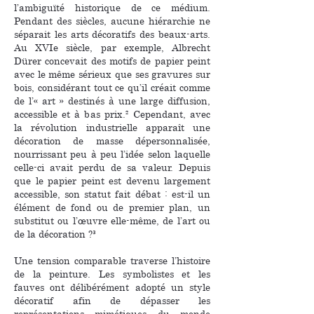
l’ambiguïté historique de ce médium.
Pendant des siècles, aucune hiérarchie ne
séparait les arts décoratifs des beaux-arts.
Au XVIe siècle, par exemple, Albrecht
Dürer concevait des motifs de papier peint
avec le même sérieux que ses gravures sur
bois, considérant tout ce qu’il créait comme
de l’« art » destinés à une large diffusion,
accessible et à bas prix.² Cependant, avec
la révolution industrielle apparaît une
décoration de masse dépersonnalisée,
nourrissant peu à peu l’idée selon laquelle
celle-ci avait perdu de sa valeur. Depuis
que le papier peint est devenu largement
accessible, son statut fait débat : est-il un
élément de fond ou de premier plan, un
substitut ou l’œuvre elle-même, de l’art ou
de la décoration ?³
Une tension comparable traverse l’histoire
de la peinture. Les symbolistes et les
fauves ont délibérément adopté un style
décoratif afin de dépasser les
représentations mimétiques du monde