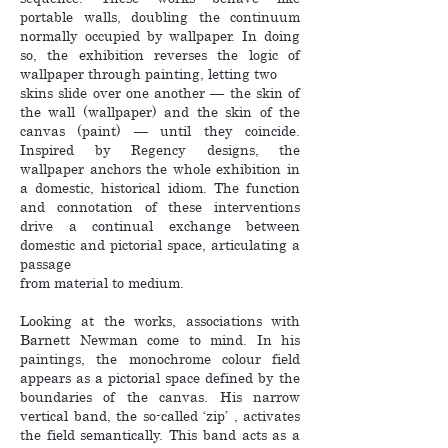
portable walls, doubling the continuum
normally occupied by wallpaper. In doing
so, the exhibition reverses the logic of
wallpaper through painting, letting two
skins slide over one another — the skin of
the wall (wallpaper) and the skin of the
canvas (paint) — until they coincide.
Inspired by Regency designs, the
wallpaper anchors the whole exhibition in
a domestic, historical idiom. The function
and connotation of these interventions
drive a continual exchange between
domestic and pictorial space, articulating a
passage
from material to medium.
Looking at the works, associations with
Barnett Newman come to mind. In his
paintings, the monochrome colour field
appears as a pictorial space defined by the
boundaries of the canvas. His narrow
vertical band, the so-called ‘zip’ , activates
the field semantically. This band acts as a