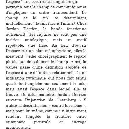
l’espace : une occurrence singulière qui
permet à tout le champ de communiquer et
d’impliquer un ordre transcendant. Le
champ et le ‘zip’ se déterminent
mutuellement : le fini face à l’infini.⁵ Chez
Jordan Derrien, la bande fonctionne
autrement. Ses rayures ne sont pas une
incision ontologique, mais un motif
répétable, une frise. Au lieu d’ouvrir
l’espace sur un plan métaphysique, elles le
mesurent ; elles chorégraphient le regard
plutôt que de sublimer le champ. Ainsi, la
bande passe d’une définition absolue de
l’espace à une définition relationnelle : une
indication rythmique qui nous fait sentir
que le tout englobe non seulement la toile,
mais aussi l’espace dans lequel elle se
trouve. De cette manière, Jordan Derrien
renverse l’injonction de Greenberg : il
utilise le décoratif non « contre lui-même »,
mais pour lui-même, comme un instrument
rendant tangible la frontière entre
autonomie picturale et ancrage
architectural.