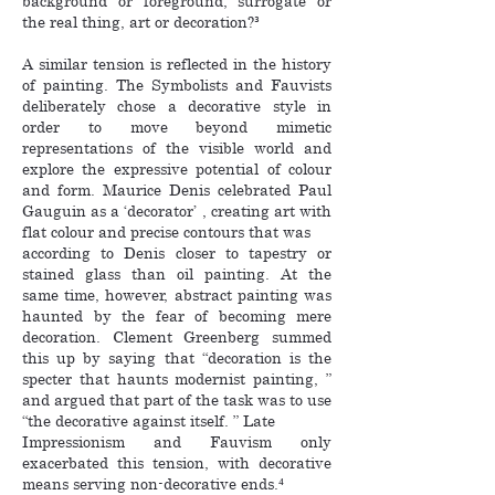
background or foreground, surrogate or
the real thing, art or decoration?³
A similar tension is reflected in the history
of painting. The Symbolists and Fauvists
deliberately chose a decorative style in
order to move beyond mimetic
representations of the visible world and
explore the expressive potential of colour
and form. Maurice Denis celebrated Paul
Gauguin as a ‘decorator’ , creating art with
flat colour and precise contours that was
according to Denis closer to tapestry or
stained glass than oil painting. At the
same time, however, abstract painting was
haunted by the fear of becoming mere
decoration. Clement Greenberg summed
this up by saying that “decoration is the
specter that haunts modernist painting, ”
and argued that part of the task was to use
“the decorative against itself. ” Late
Impressionism and Fauvism only
exacerbated this tension, with decorative
means serving non-decorative ends.⁴