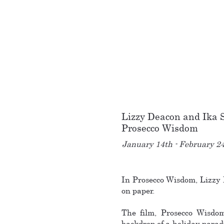
Lizzy Deacon and Ika
Prosecco Wisdom
January 14th - February 2
In Prosecco Wisdom, Lizzy 
on paper.
The film, Prosecco Wisdom 
backdrop of a holiday parad