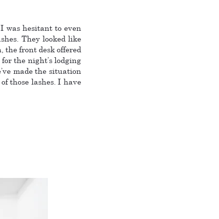
 I was hesitant to even
shes. They looked like
 the front desk offered
for the night’s lodging
’ve made the situation
 of those lashes. I have