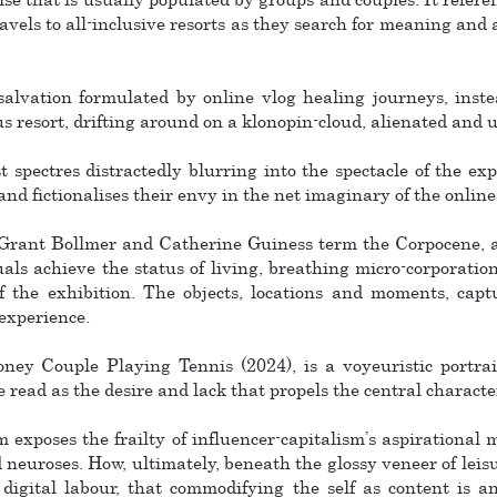
travels to all-inclusive resorts as they search for meaning and
salvation formulated by online vlog healing journeys, inste
resort, drifting around on a klonopin-cloud, alienated and 
spectres distractedly blurring into the spectacle of the ex
and fictionalises their envy in the net imaginary of the online 
 Grant Bollmer and Catherine Guiness term the Corpocene, a 
als achieve the status of living, breathing micro-corporation
f the exhibition. The objects, locations and moments, captu
 experience.
ey Couple Playing Tennis (2024), is a voyeuristic portrai
e read as the desire and lack that propels the central characte
 exposes the frailty of influencer-capitalism’s aspirational m
neuroses. How, ultimately, beneath the glossy veneer of leisu
digital labour, that commodifying the self as content is 