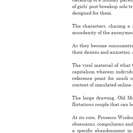
of girls’ post-breakup solo-
designed for them.
The characters, chasing a 
mundanity of the anonymous 
As they become consumerist 
their desires and anxieties, 
The viral material of what
capitalism wherein individu
reference point for much o
content of simulated online
The large drawing, Old Mon
flirtatious couple that can b
At its core, Prosecco Wisdom
obsessions, compulsions and 
a specific abandonment in 