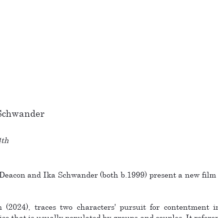
 Schwander
4th
Deacon and Ika Schwander (both b.1999) present a new film 
(2024), traces two characters' pursuit for contentment in
ise that is usually populated by groups and couples. It refer