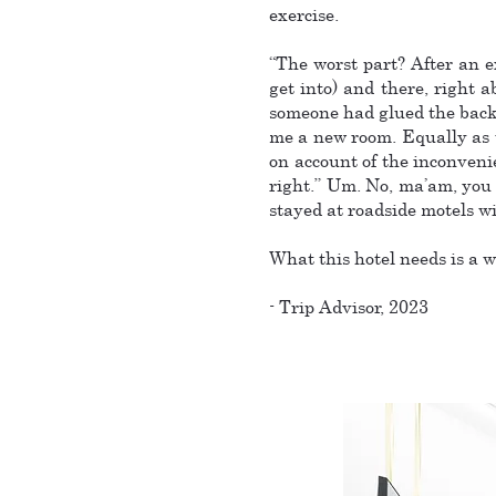
exercise.
“The worst part? After an e
get into) and there, right 
someone had glued the backs 
me a new room. Equally as u
on account of the inconven
right.” Um. No, ma’am, you ha
stayed at roadside motels w
What this hotel needs is a w
- Trip Advisor, 2023