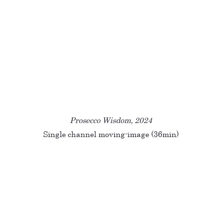
Prosecco Wisdom, 2024
Single channel moving-image (36min)