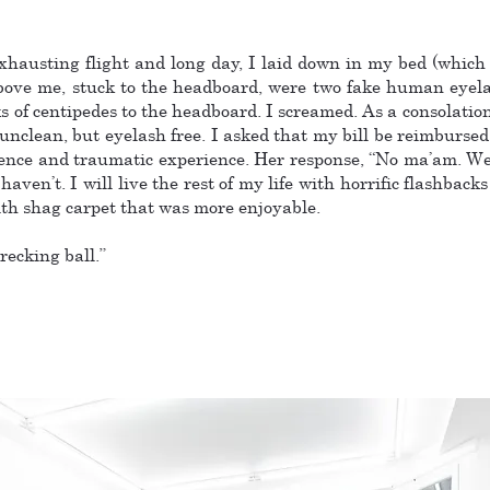
xhausting flight and long day, I laid down in my bed (which
above me, stuck to the headboard, were two fake human eyela
of centipedes to the headboard. I screamed. As a consolation,
nclean, but eyelash free. I asked that my bill be reimbursed 
ience and traumatic experience. Her response, “No ma’am. We
ven’t. I will live the rest of my life with horrific flashbacks
ith shag carpet that was more enjoyable.
recking ball.”