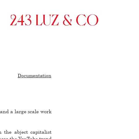
Documentation
and a large scale work
 the abject capitalist
ences the YouTube trend