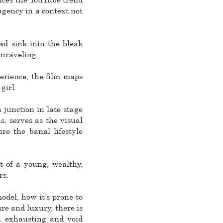
 agency in a context not
ad sink into the bleak
unraveling.
perience, the film maps
girl.
junction in late stage
s, serves as the visual
re the banal lifestyle
t of a young, wealthy,
rs.
odel, how it’s prone to
re and luxury, there is
an exhausting and void